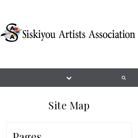
Skip to content
Site Map
Pages