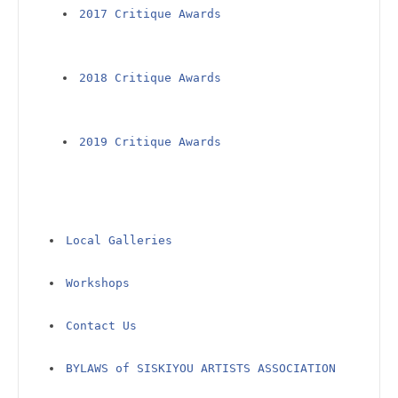
2017 Critique Awards
2018 Critique Awards
2019 Critique Awards
Local Galleries
Workshops
Contact Us
BYLAWS of SISKIYOU ARTISTS ASSOCIATION