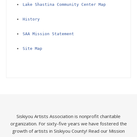
Lake Shastina Community Center Map
History
SAA Mission Statement
Site Map
Siskiyou Artists Association is nonprofit charitable
organization. For sixty-five years we have fostered the
growth of artists in Siskiyou County!
Read our Mission