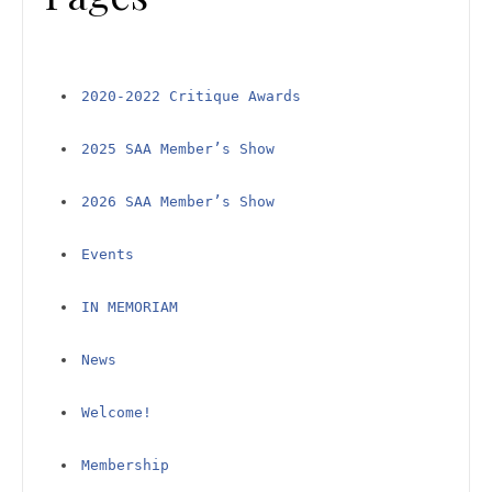
2020-2022 Critique Awards
2025 SAA Member’s Show
2026 SAA Member’s Show
Events
IN MEMORIAM
News
Welcome!
Membership