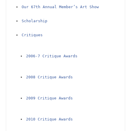
Our 67th Annual Member’s Art Show
Scholarship
Critiques
2006-7 Critique Awards
2008 Critique Awards
2009 Critique Awards
2010 Critique Awards