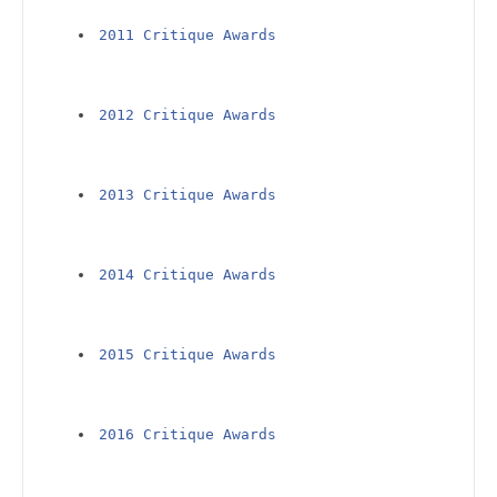
2011 Critique Awards
2012 Critique Awards
2013 Critique Awards
2014 Critique Awards
2015 Critique Awards
2016 Critique Awards