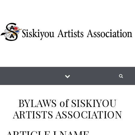
Skip to content
BYLAWS of SISKIYOU
ARTISTS ASSOCIATION
ARTICLE I NAME