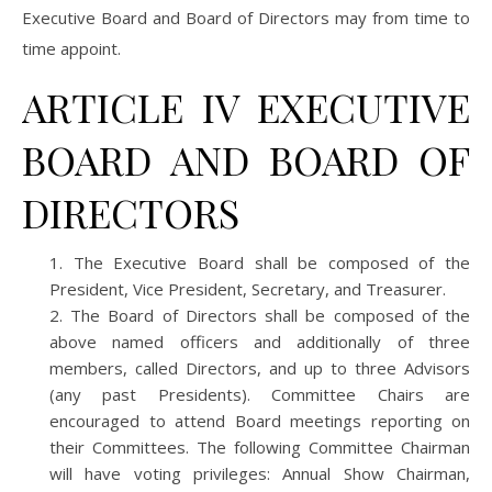
Executive Board and Board of Directors may from time to
time appoint.
ARTICLE IV EXECUTIVE
BOARD AND BOARD OF
DIRECTORS
The Executive Board shall be composed of the
President, Vice President, Secretary, and Treasurer.
The Board of Directors shall be composed of the
above named officers and additionally of three
members, called Directors, and up to three Advisors
(any past Presidents). Committee Chairs are
encouraged to attend Board meetings reporting on
their Committees. The following Committee Chairman
will have voting privileges: Annual Show Chairman,