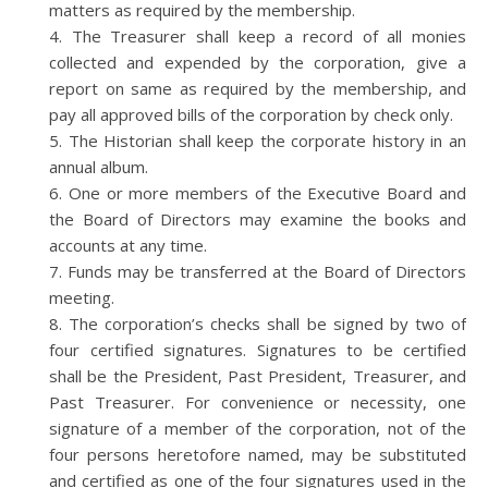
matters as required by the membership.
The Treasurer shall keep a record of all monies
collected and expended by the corporation, give a
report on same as required by the membership, and
pay all approved bills of the corporation by check only.
The Historian shall keep the corporate history in an
annual album.
One or more members of the Executive Board and
the Board of Directors may examine the books and
accounts at any time.
Funds may be transferred at the Board of Directors
meeting.
The corporation’s checks shall be signed by two of
four certified signatures. Signatures to be certified
shall be the President, Past President, Treasurer, and
Past Treasurer. For convenience or necessity, one
signature of a member of the corporation, not of the
four persons heretofore named, may be substituted
and certified as one of the four signatures used in the