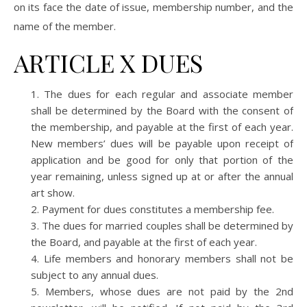
on its face the date of issue, membership number, and the
name of the member.
ARTICLE X DUES
The dues for each regular and associate member
shall be determined by the Board with the consent of
the membership, and payable at the first of each year.
New members’ dues will be payable upon receipt of
application and be good for only that portion of the
year remaining, unless signed up at or after the annual
art show.
Payment for dues constitutes a membership fee.
The dues for married couples shall be determined by
the Board, and payable at the first of each year.
Life members and honorary members shall not be
subject to any annual dues.
Members, whose dues are not paid by the 2nd