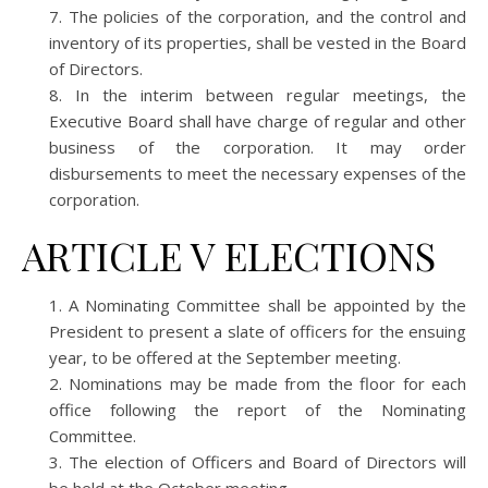
The policies of the corporation, and the control and
inventory of its properties, shall be vested in the Board
of Directors.
In the interim between regular meetings, the
Executive Board shall have charge of regular and other
business of the corporation. It may order
disbursements to meet the necessary expenses of the
corporation.
ARTICLE V ELECTIONS
A Nominating Committee shall be appointed by the
President to present a slate of officers for the ensuing
year, to be offered at the September meeting.
Nominations may be made from the floor for each
office following the report of the Nominating
Committee.
The election of Officers and Board of Directors will