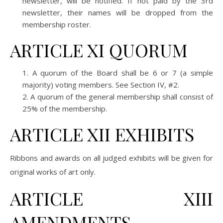
newsletter, will be notified. If not paid by the 3rd
newsletter, their names will be dropped from the
membership roster.
ARTICLE XI QUORUM
A quorum of the Board shall be 6 or 7 (a simple
majority) voting members. See Section IV, #2.
A quorum of the general membership shall consist of
25% of the membership.
ARTICLE XII EXHIBITS
Ribbons and awards on all judged exhibits will be given for
original works of art only.
ARTICLE XIII
AMENDMENTS