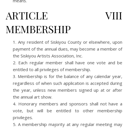
means.
ARTICLE VIII
MEMBERSHIP
Any resident of Siskiyou County or elsewhere, upon
payment of the annual dues, may become a member of
the Siskiyou Artists Association, Inc.
Each regular member shall have one vote and be
entitled to all privileges of membership.
Membership is for the balance of any calendar year,
regardless of when such application is accepted during
the year, unless new members signed up at or after
the annual art show.
Honorary members and sponsors shall not have a
vote, but will be entitled to other membership
privileges.
A membership majority at any regular meeting may