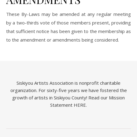
These By-Laws may be amended at any regular meeting
by a two-thirds vote of those members present, providing
that sufficient notice has been given to the membership as
to the amendment or amendments being considered.
Siskiyou Artists Association is nonprofit charitable
organization. For sixty-five years we have fostered the
growth of artists in Siskiyou County!
Read our Mission
Statement HERE.