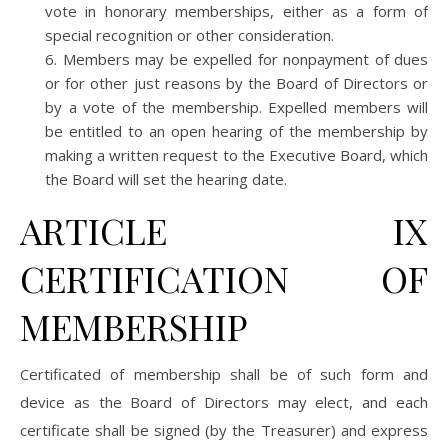
vote in honorary memberships, either as a form of
special recognition or other consideration.
Members may be expelled for nonpayment of dues
or for other just reasons by the Board of Directors or
by a vote of the membership. Expelled members will
be entitled to an open hearing of the membership by
making a written request to the Executive Board, which
the Board will set the hearing date.
ARTICLE IX
CERTIFICATION OF
MEMBERSHIP
Certificated of membership shall be of such form and
device as the Board of Directors may elect, and each
certificate shall be signed (by the Treasurer) and express