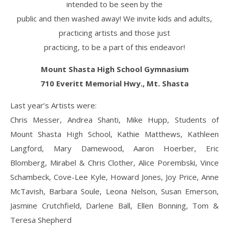
intended to be seen by the
public and then washed away! We invite kids and adults,
practicing artists and those just
practicing, to be a part of this endeavor!
Mount Shasta High School Gymnasium
710 Everitt Memorial Hwy., Mt. Shasta
Last year’s Artists were:
Chris Messer, Andrea Shanti, Mike Hupp, Students of
Mount Shasta High School, Kathie Matthews, Kathleen
Langford, Mary Damewood, Aaron Hoerber, Eric
Blomberg, Mirabel & Chris Clother, Alice Porembski, Vince
Schambeck, Cove-Lee Kyle, Howard Jones, Joy Price, Anne
McTavish, Barbara Soule, Leona Nelson, Susan Emerson,
Jasmine Crutchfield, Darlene Ball, Ellen Bonning, Tom &
Teresa Shepherd