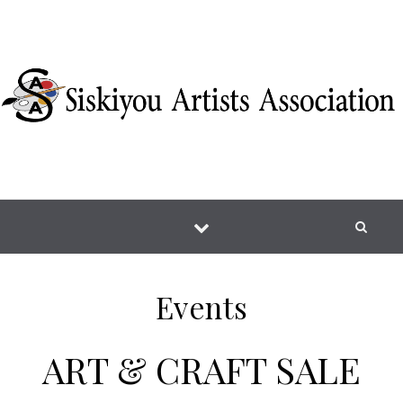
Skip to content
Events
ART & CRAFT SALE