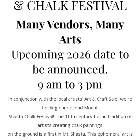
& CHALK FESTIVAL
Many Vendors, Many
Arts
Upcoming 2026 date to
be announced.
9 am to 3 pm
In conjunction with the local artists’ Art & Craft Sale, we’re
holding our second Mount
Shasta Chalk Festival! The 16th century Italian tradition of
artists creating chalk paintings
on the ground is a first in Mt. Shasta. This ephemeral art is