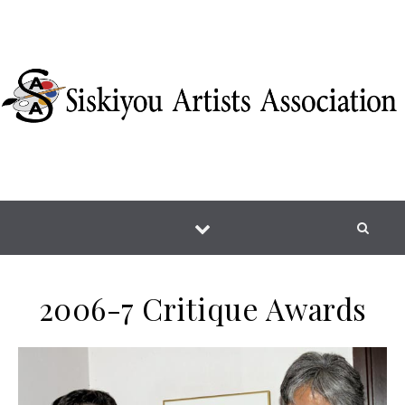
Skip to content
2006-7 Critique Awards