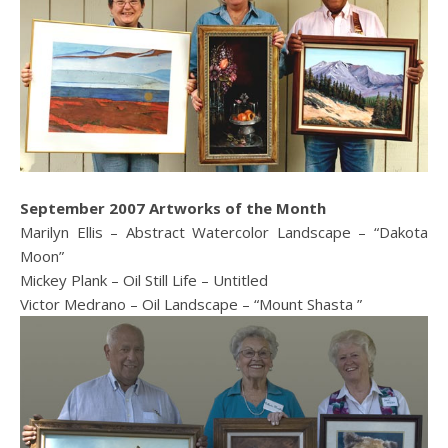
September 2007 Artworks of the Month
Marilyn Ellis – Abstract Watercolor Landscape – “Dakota
Moon”
Mickey Plank – Oil Still Life – Untitled
Victor Medrano – Oil Landscape – “Mount Shasta ”