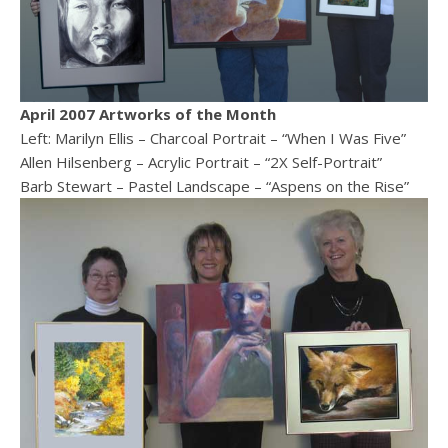
April 2007 Artworks of the Month
Left: Marilyn Ellis – Charcoal Portrait – “When I Was Five”
Allen Hilsenberg – Acrylic Portrait – “2X Self-Portrait”
Barb Stewart – Pastel Landscape – “Aspens on the Rise”