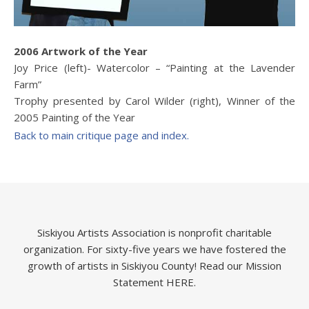
2006 Artwork of the Year
Joy Price (left)- Watercolor – “Painting at the Lavender
Farm”
Trophy presented by Carol Wilder (right), Winner of the
2005 Painting of the Year
Back to main critique page and index.
Siskiyou Artists Association is nonprofit charitable
organization. For sixty-five years we have fostered the
growth of artists in Siskiyou County!
Read our Mission
Statement HERE.