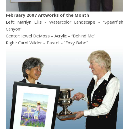
February 2007 Artworks of the Month
Left: Marilyn Ellis – Watercolor Landscape – “Spearfish
Canyon”
Center: Jewel DeMoss – Acrylic – “Behind Me”
Right: Carol Wilder – Pastel – “Foxy Babe”