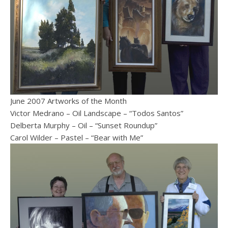
June 2007 Artworks of the Month
Victor Medrano – Oil Landscape – “Todos Santos”
Delberta Murphy – Oil – “Sunset Roundup”
Carol Wilder – Pastel – “Bear with Me”