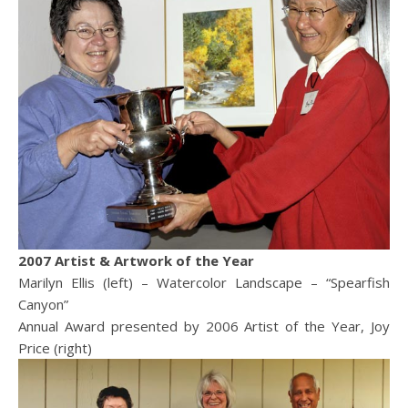
2007 Artist & Artwork of the Year
Marilyn Ellis (left) – Watercolor Landscape – “Spearfish
Canyon”
Annual Award presented by 2006 Artist of the Year, Joy
Price (right)